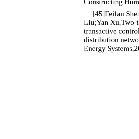
Constructing Human
[45]Feifan Sh
Liu;Yan Xu,Two-t
transactive contr
distribution netwo
Energy Systems,2