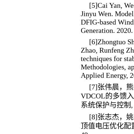
[5]Cai Yan, We
Jinyu Wen. Model
DFIG-based Wind 
Generation. 2020.
[6]Zhongtuo Sh
Zhao, Runfeng Zha
techniques for stab
Methodologies, app
Applied Energy, 2
[7]张伟晨
VDCOL
的多馈入
系统保护与控制
,
[8]张志杰，
顶值电压优化配