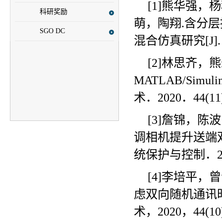
[1]熊华强
科研奖励
萌，陶翔
.
含分层
SGO DC
混合仿真研究
[J]
[2]林思齐
MATLAB/Simuli
术．
2020
．
44(11
[3]詹锦，
调相机提升送端
统保护与控制．
[4]李培平
虑双向随机通讯
术，
2020
，
44(10