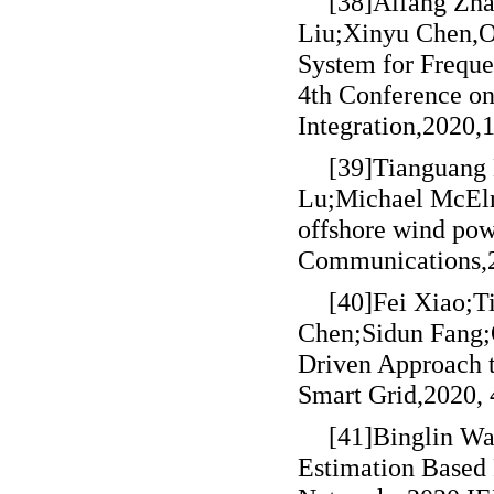
[38]Aifang Zh
Liu;Xinyu Chen,Op
System for Frequ
4th Conference on
Integration,2020,
[39]Tianguang
Lu;Michael McElroy
offshore wind pow
Communications,2
[40]Fei Xiao;
Chen;Sidun Fang;
Driven Approach t
Smart Grid,2020,
[41]Binglin Wa
Estimation Based 