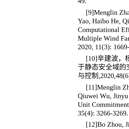
49.
[9]Menglin Zha
Yao, Haibo He, Qi
Computational Ef
Multiple Wind Far
2020, 11(3): 1669
[10]辛建
于静态安全域的
与控制
,2020,48(6
[11]Menglin Zh
Qiuwei Wu, Jinyu 
Unit Commitment[
35(4): 3266-3269.
[12]Bo Zhou, J