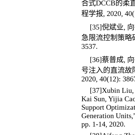
合式
DCCB
的柔
程学报
, 2020, 40
[35]倪斌业
,
向
急限流控制策略
3537.
[36]蔡普成
,
向
号注入的直流故
2020, 40(12): 386
[37]Xubin Liu
Kai Sun, Yijia Ca
Support Optimizat
Generation Units,”
pp. 1-14, 2020.