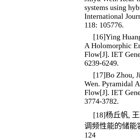
systems using hy
International Jou
118: 105776.
[16]Ying Huang
A Holomorphic E
Flow[J]. IET Gene
6239-6249.
[17]Bo Zhou, J
Wen. Pyramidal A
Flow[J]. IET Gene
3774-3782.
[18]杨丘帆
,
王
调频性能的储能
124