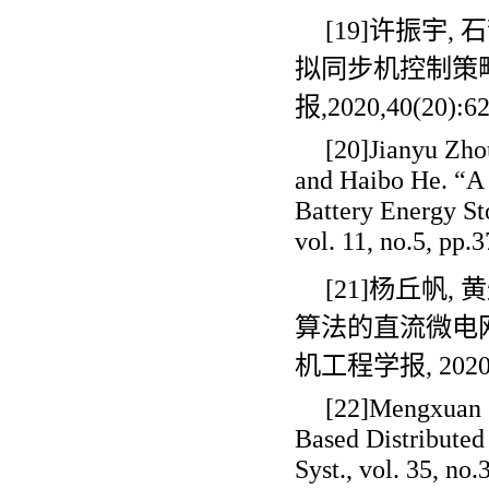
[19]许振宇
,
石
拟同步机控制策
报
,2020,40(20):6
[20]Jianyu Zho
and Haibo He. “A 
Battery Energy St
vol. 11, no.5, pp.
[21]杨丘帆
,
黄
算法的直流微电
机工程学报
, 202
[22]Mengxuan S
Based Distributed
Syst., vol. 35, no