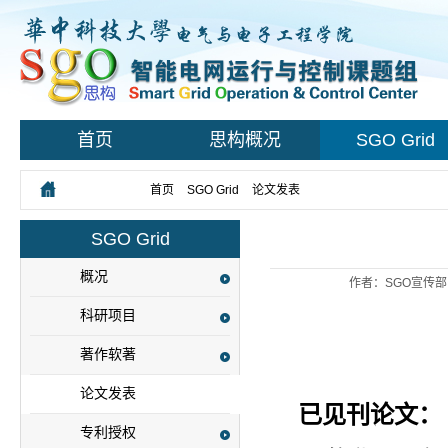
首页
思构概况
SGO Grid
您所在的位置：
首页
>
SGO Grid
>
论文发表
> 正文
SGO Grid
概况
作者：SGO宣传部
科研项目
著作软著
论文发表
已见刊论文：
专利授权