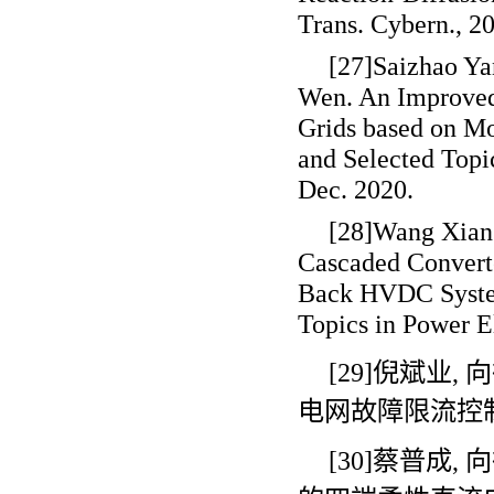
Trans. Cybern., 2
[27]Saizhao Ya
Wen. An Improve
Grids based on M
and Selected Topic
Dec. 2020.
[28]Wang Xiang
Cascaded Convert
Back HVDC System
Topics in Power El
[29]倪斌业
,
向
电网故障限流控
[30]蔡普成
,
向