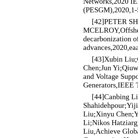
Networks,2020 IE
(PESGM),2020,1-
[42]PETER 
MCELROY,Offshore
decarbonization o
advances,2020,ea
[43]Xubin Liu
Chen;Jun Yi;Qiuw
and Voltage Suppo
Generators,IEEE 
[44]Canbing L
Shahidehpour;Yij
Liu;Xinyu Chen;
Li;Nikos Hatziar
Liu,Achieve Glob