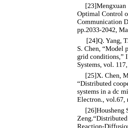
[23]Mengxuan S
Optimal Control o
Communication Del
pp.2033-2042, Ma
[24]Q. Yang, T
S. Chen, “Model 
grid conditions,” 
Systems, vol. 117
[25]X. Chen, M.
“Distributed coope
systems in a dc m
Electron., vol.67,
[26]Housheng S
Zeng.
“
Distribute
Reaction-Diffusio