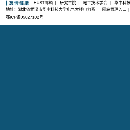
HUST邮箱
|
研究生院
|
电工技术学会
|
华中科
地址：湖北省武汉市华中科技大学电气大楼电力系
网站管理入口
|
鄂ICP备05027102号