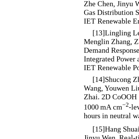
Zhe Chen, Jinyu W
Gas Distribution 
IET Renewable En
[13]Lingling L
Menglin Zhang, Zh
Demand Response 
Integrated Power
IET Renewable Po
[14]Shucong Z
Wang, Youwen Liu
Zhai. 2D CoOOH sh
−2
1000 mA cm
-le
hours in neutral w
[15]Hang Shuai
Jinyu Wen. Real-t