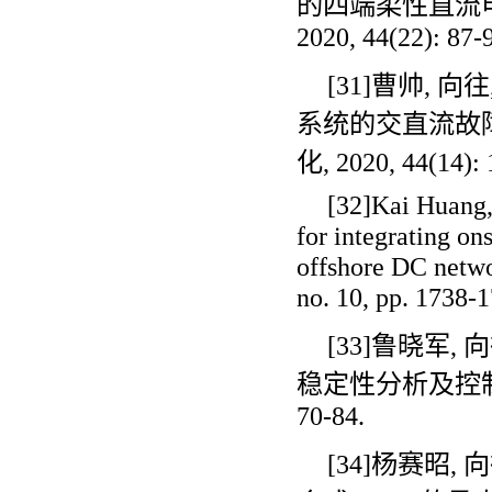
的四端柔性直流
2020, 44(22): 87-
[31]曹帅
,
向往
系统的交直流故
化
, 2020, 44(14):
[32]Kai Huang
for integrating o
offshore DC netwo
no. 10, pp. 1738-1
[33]鲁晓军
,
向
稳定性分析及控
70-84.
[34]杨赛昭
,
向