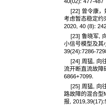
40(02): 477-487
[22]
曾令康，
考虑暂态稳定约
2020, 40 (8): 24
[23]
鲁晓军
,
小信号模型及其
39(24):7286-729
[24]
周猛
,
向
流开断直流故障
6866+7099.
[25]
周猛
,
向
路故障的混合型
报
, 2019,39(17)