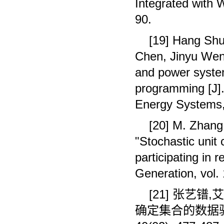
Integrated with 
90.
[19] Hang Shu
Chen, Jinyu Wen.
and power syste
programming [J]. 
Energy Systems,
[20] M. Zhang,
"Stochastic unit
participating in
Generation, vol.
[21]
张艺镨
,
艾
确定集合的数据