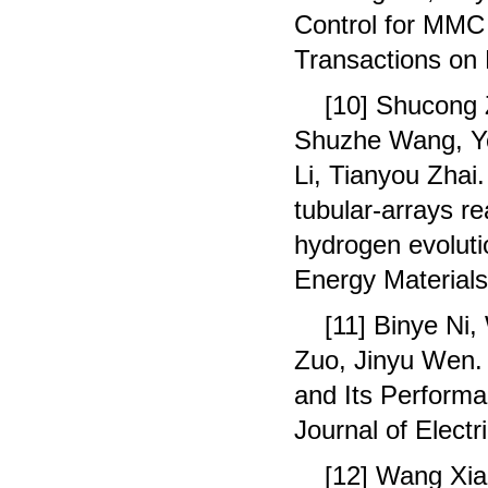
Control for MMC 
Transactions on 
[10] Shucong 
Shuzhe Wang, Yo
Li, Tianyou Zha
tubular-arrays r
hydrogen evoluti
Energy Materials
[11] Binye Ni
Zuo, Jinyu Wen.
and Its Performa
Journal of Elect
[12] Wang Xia