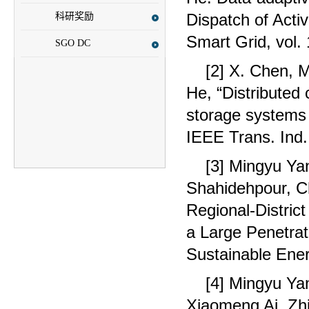
Dispatch of Acti
科研奖励
Smart Grid, vol.
SGO DC
[2] X. Chen, 
He, “Distributed 
storage systems 
IEEE Trans. Ind.
[3] Mingyu Y
Shahidehpour, C
Regional-Distric
a Large Penetrat
Sustainable Ener
[4] Mingyu Y
Xiaomeng Ai, Zhi