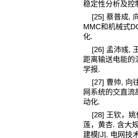
稳定性分析及控
[25]
蔡普成
,
MMC
和机械式
D
化
.
[26]
孟沛彧
,
距离输送电能的
学报
.
[27]
曹帅
,
向
网系统的交直流
动化
.
[28]
王钦，姚
莲，黄杏
.
含大
建模
[J].
电网技