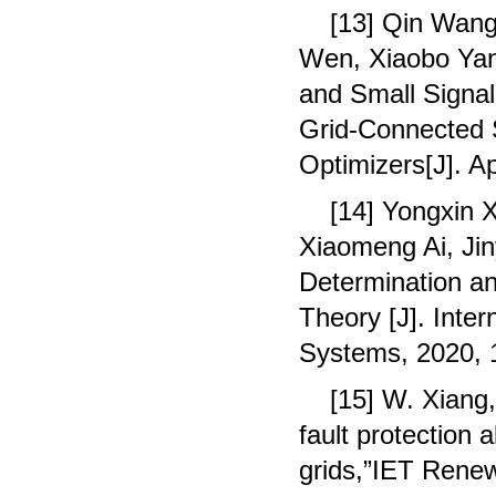
[13] Qin Wang
Wen, Xiaobo Yan
and Small Signal 
Grid-Connected 
Optimizers[J]. A
[14] Yongxin 
Xiaomeng Ai, Ji
Determination a
Theory [J]. Inter
Systems, 2020, 
[15] W. Xiang
fault protection 
grids,”IET Renew