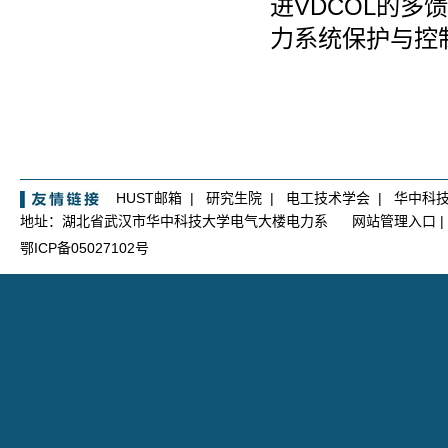
进
VDCOL
的多馈
力系统保护与控
HUST邮箱
|
研究生院
|
电工技术学会
|
华中科
地址：湖北省武汉市华中科技大学电气大楼电力系
网站管理入口
|
鄂ICP备05027102号