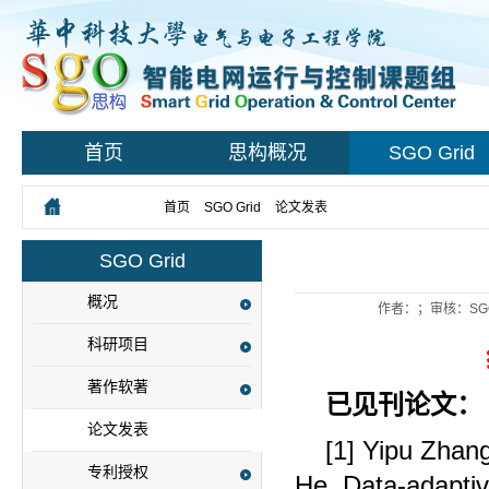
首页
思构概况
SGO Grid
您所在的位置：
首页
>
SGO Grid
>
论文发表
> 正文
SGO Grid
概况
作者：；审核：SG
科研项目
著作软著
已见刊论文：
论文发表
[1] Yipu Zhan
专利授权
He. Data-adapti