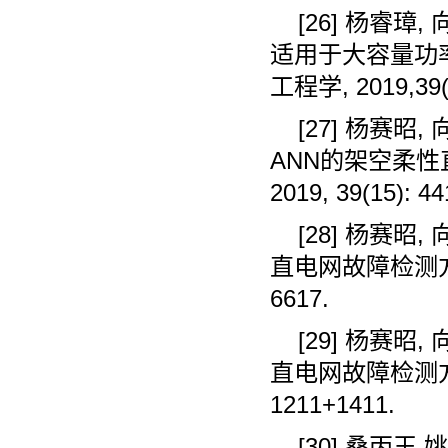
[26]
杨睿璋
,
适用于大容量功
工程学
, 2019,39
[27]
杨赛昭
,
ANN
的架空柔性
2019, 39(15): 44
[28]
杨赛昭
,
直电网故障检测
6617.
[29]
杨赛昭
,
直电网故障检测
1211+1411.
[30]
桑丙玉
,
姚