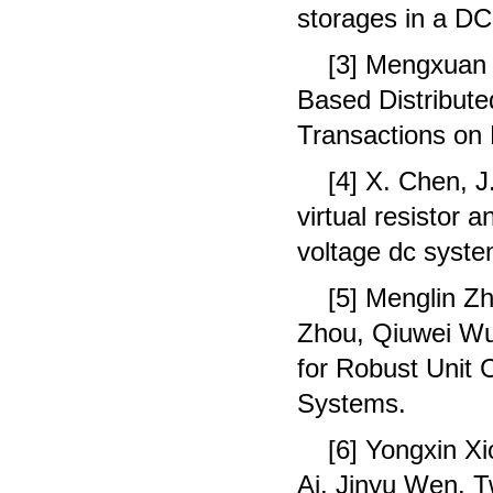
storages in a DC
[3] Mengxuan 
Based Distribute
Transactions on
[4] X. Chen, 
virtual resistor
voltage dc syste
[5] Menglin Z
Zhou, Qiuwei Wu,
for Robust Unit
Systems.
[6] Yongxin X
Ai, Jinyu Wen. 