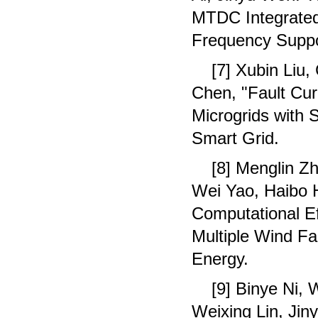
MTDC Integrated
Frequency Suppo
[7] Xubin Liu
Chen, "Fault Cur
Microgrids with
Smart Grid.
[8] Menglin Z
Wei Yao, Haibo H
Computational E
Multiple Wind Fa
Energy.
[9] Binye Ni,
Weixing Lin, Jin