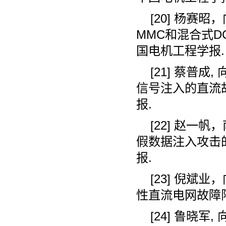
[20]
杨赛昭，
MMC
和混合式
D
国电机工程学报
.
[21]
蔡普成
,
信号注入的直流
报
.
[22]
赵一帆，
假数据注入攻击
报
.
[23]
倪斌业，
性直流电网故障
[24]
鲁晓军
,