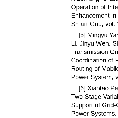
Operation of Int
Enhancement in N
Smart Grid, vol.
[5] Mingyu Y
Li, Jinyu Wen, S
Transmission Gri
Coordination of
Routing of Mobil
Power System, v
[6] Xiaotao P
Two-Stage Variab
Support of Grid
Power Systems, 