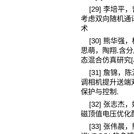
[29]
李培平，
考虑双向随机通
术
[30]
熊华强，
思萌，陶翔
.
含分
态混合仿真研究
[
[31]
詹锦，陈
调相机提升送端
保护与控制
.
[32]
张志杰，
磁顶值电压优化
[33]
张伟晨，