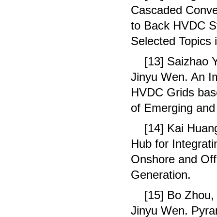
Cascaded Conver
to Back HVDC Sy
Selected Topics 
[13] Saizhao 
Jinyu Wen. An I
HVDC Grids base
of Emerging and 
[14] Kai Huan
Hub for Integrat
Onshore and Of
Generation.
[15] Bo Zhou,
Jinyu Wen. Pyra