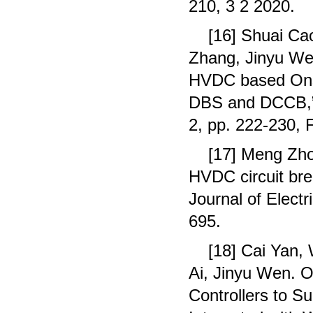
210, 3 2 2020.
[16] Shuai Ca
Zhang, Jinyu We
HVDC based Onsh
DBS and DCCB,”I
2, pp. 222-230, 
[17] Meng Zho
HVDC circuit brea
Journal of Elect
695.
[18] Cai Yan,
Ai, Jinyu Wen. O
Controllers to S