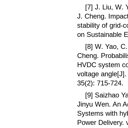
[7] J. Liu, W.
J. Cheng. Impact
stability of gri
on Sustainable E
[8] W. Yao, C.
Cheng. Probabili
HVDC system cons
voltage angle[J]
35(2): 715-724.
[9] Saizhao Y
Jinyu Wen. An A
Systems with hyb
Power Delivery. 