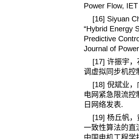
Power Flow, IET 
[16] Siyuan C
“Hybrid Energy 
Predictive Contro
Journal of Powe
[17]
许振宇，
调虚拟同步机控
[18]
倪斌业，
电网紧急限流控
日网络发表
.
[19]
杨丘帆，
一致性算法的直
中国电机工程学