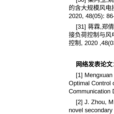
的含大规模风电
2020, 48(05): 86
[31]
蒋霖
,
郑倩
接负荷控制与风
控制
, 2020 ,48(0
网络发表论文
[1] Mengxuan S
Optimal Control 
Communication D
[2] J. Zhou, M
novel secondary o