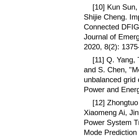
[10] Kun Sun,
Shijie Cheng. Im
Connected DFIG
Journal of Emerg
2020, 8(2): 1375
[11] Q. Yang, 
and S. Chen, "M
unbalanced grid c
Power and Energy
[12] Zhongtuo
Xiaomeng Ai, Ji
Power System Tra
Mode Prediction 