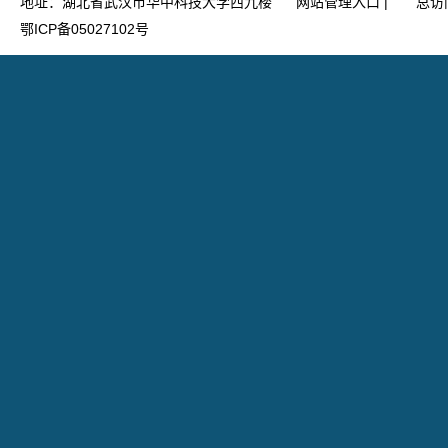
地址：湖北省武汉市华中科技大学西九楼
网站管理入口
|
总访
鄂ICP备05027102号