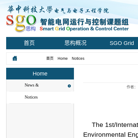
首页
思构概况
SGO Grid
您所在的位置：
首页
>
Home
>
Notices
> Content
Home
News &
作者：
Events
Notices
The 1st/Interna
Environmental Eng