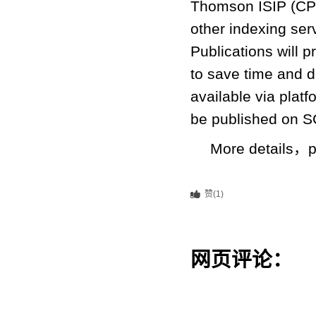
Thomson ISIP (CPC
other indexing ser
Publications will
to save time and de
available via plat
be published on SC
More details，p
赞(1)
网页评论：