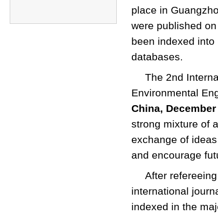
place in Guangzho
were published on
been indexed int
databases.
The 2nd Intern
Environmental Eng
China, December 
strong mixture of 
exchange of ideas
and encourage fut
After refereein
international jour
indexed in the ma