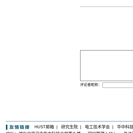
评论者昵称：
HUST邮箱
|
研究生院
|
电工技术学会
|
华中科