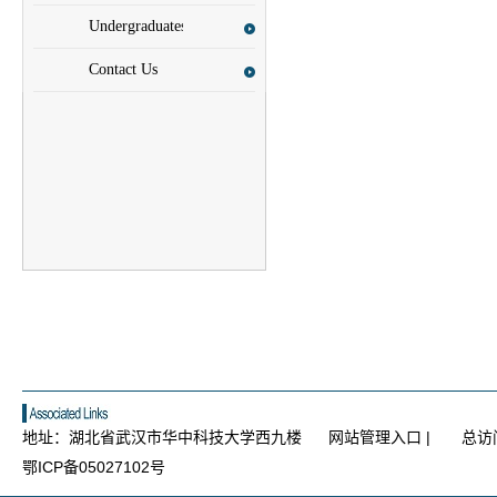
Scholars
Undergraduates
Contact Us
地址：湖北省武汉市华中科技大学西九楼
网站管理入口
|
总访
鄂ICP备05027102号