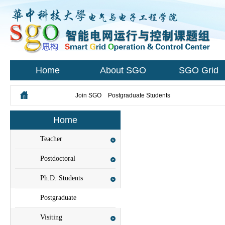
Home
About SGO
SGO Grid
您所在的位置：
Join SGO
>
Postgraduate Students
Home
Teacher
Recruitment
Postdoctoral
Researchers
Ph.D. Students
Postgraduate
Students
Visiting